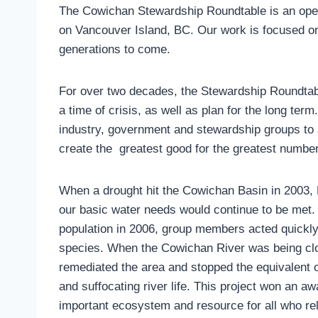
The Cowichan Stewardship Roundtable is an open
on Vancouver Island, BC. Our work is focused on
generations to come.
For over two decades, the Stewardship Roundtable 
a time of crisis, as well as plan for the long ter
industry, government and stewardship groups to 
create the greatest good for the greatest number
When a drought hit the Cowichan Basin in 2003, 
our basic water needs would continue to be met.
population in 2006, group members acted quickly t
species. When the Cowichan River was being clou
remediated the area and stopped the equivalent o
and suffocating river life. This project won an awa
important ecosystem and resource for all who rely