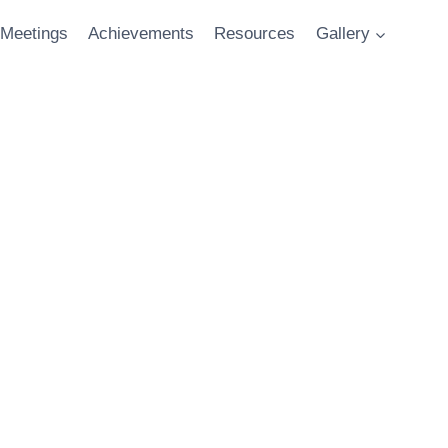
Meetings
Achievements
Resources
Gallery