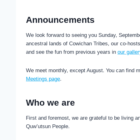
Announcements
We look forward to seeing you Sunday, Septembe
ancestral lands of Cowichan Tribes, our co-host
and see the fun from previous years in
our galler
We meet monthly, except August. You can find m
Meetings page
.
Who we are
First and foremost, we are grateful to be living a
Quw’utsun People.