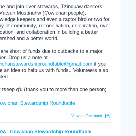
e and join river stewards, Tzinquaw dancers,
'utsun Mustinuhw (Cowichan people),
wledge keepers and even a raptor bird or two for
ay of community, reconciliation, celebration, river
cation, and collaboration in building a better
ershed and a better world.
are short of funds due to cutbacks to a major
der. Drop us a note at
ichanstewardshiproundtable@gmail.com
if you
e an idea to help us with funds.. Volunteers also
ted.
 tseep q'u (thank you to more than one person)
View on Facebook
Cowichan Stewardship Roundtable