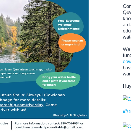
Com
Quw
kno
a d
edu
wat
We 
fun
cow
hav
wan
Huy
6