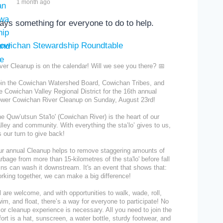
1 month ago
ays something for everyone to do to help.
ver Cleanup is on the calendar! Will we see you there? 📅
in the Cowichan Watershed Board, Cowichan Tribes, and
e Cowichan Valley Regional District for the 16th annual
wer Cowichan River Cleanup on Sunday, August 23rd!
e Quw’utsun Sta'lo' (Cowichan River) is the heart of our
lley and community. With everything the sta’lo’ gives to us,
's our turn to give back!
r annual Cleanup helps to remove staggering amounts of
rbage from more than 15-kilometres of the sta'lo' before fall
ins can wash it downstream. It's an event that shows that:
rking together, we can make a big difference!
l are welcome, and with opportunities to walk, wade, roll,
im, and float, there’s a way for everyone to participate! No
ior cleanup experience is necessary. All you need to join the
fort is a hat, sunscreen, a water bottle, sturdy footwear, and