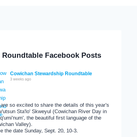
Roundtable Facebook Posts
Cowichan Stewardship Roundtable
3 weeks ago
are so excited to share the details of this year's
'utsun Sta'lo' Skweyul (Cowichan River Day in
'q'umi'num', the beautiful first language of the
ichan Valley).
e the date Sunday, Sept. 20, 10-3.