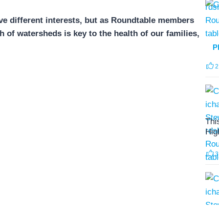
e different interests, but as Roundtable members
of watersheds is key to the health of our families,
P
2
Thi
Hig
3
The