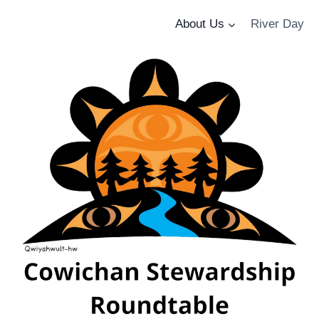
About Us
River Day