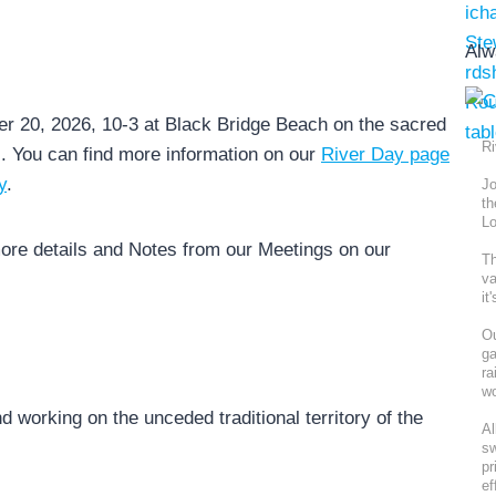
Alw
r 20, 2026, 10-3 at Black Bridge Beach on the sacred
Ri
s. You can find more information on our
River Day page
y
.
Jo
th
Lo
ore details and Notes from our Meetings on our
Th
va
it
Ou
ga
ra
wo
nd working on the unceded traditional territory of the
Al
sw
pr
ef