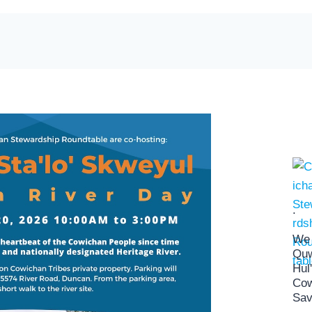
.
We 
Quw
Hul
Cow
Sav