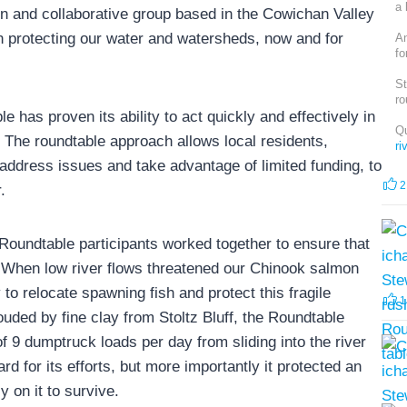
a 
 and collaborative group based in the Cowichan Valley
 protecting our water and watersheds, now and for
An
fo
St
ro
has proven its ability to act quickly and effectively in
Qu
m. The roundtable approach allows local residents,
r
address issues and take advantage of limited funding, to
2
.
Roundtable participants worked together to ensure that
 When low river flows threatened our Chinook salmon
o relocate spawning fish and protect this fragile
1
ded by fine clay from Stoltz Bluff, the Roundtable
f 9 dumptruck loads per day from sliding into the river
rd for its efforts, but more importantly it protected an
 on it to survive.