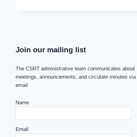
Join our mailing list
The CSRT administrative team communicates about
meetings, announcements, and circulate minutes via
email
Name
Email