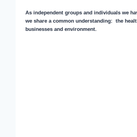
As independent groups and individuals we hav
we share a common understanding: the health 
businesses and environment.