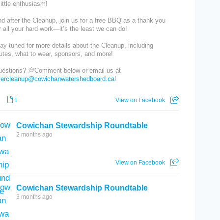
little enthusiasm!
d after the Cleanup, join us for a free BBQ as a thank you
r all your hard work—it’s the least we can do!
ay tuned for more details about the Cleanup, including
utes, what to wear, sponsors, and more!
estions? 💭Comment below or email us at
ivercleanup@cowichanwatershedboard.ca
!
1
View on Facebook
Cowichan Stewardship Roundtable
2 months ago
View on Facebook
Cowichan Stewardship Roundtable
3 months ago