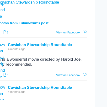
hotos from Lulumexun's post
3
View on Facebook
Cowichan Stewardship Roundtable
4 months ago
s is a wonderful movie directed by Harold Joe.
hly recommended.
1
View on Facebook
Cowichan Stewardship Roundtable
5 months ago
se are always great evenings.