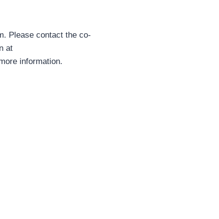
om. Please contact the co-
n at
more information.