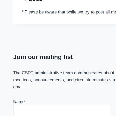
* Please be aware that while we try to post all m
Join our mailing list
The CSRT administrative team communicates about
meetings, announcements, and circulate minutes via
email
Name