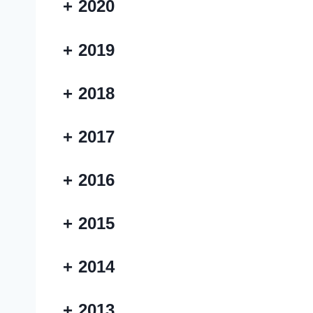
+
2020
+
2019
+
2018
+
2017
+
2016
+
2015
+
2014
+
2013