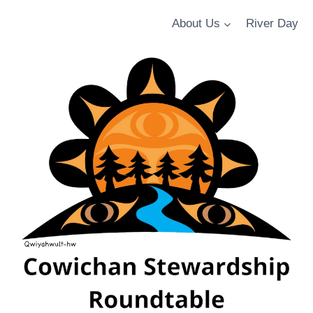
About Us
River Day