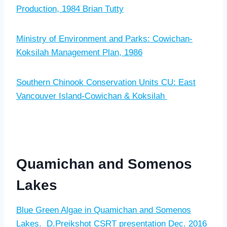
Production, 1984 Brian Tutty
Ministry of Environment and Parks: Cowichan-
Koksilah Management Plan, 1986
Southern Chinook Conservation Units CU: East
Vancouver Island-Cowichan & Koksilah
Quamichan and Somenos
Lakes
Blue Green Algae in Quamichan and Somenos
Lakes. D.Preikshot CSRT presentation Dec. 2016