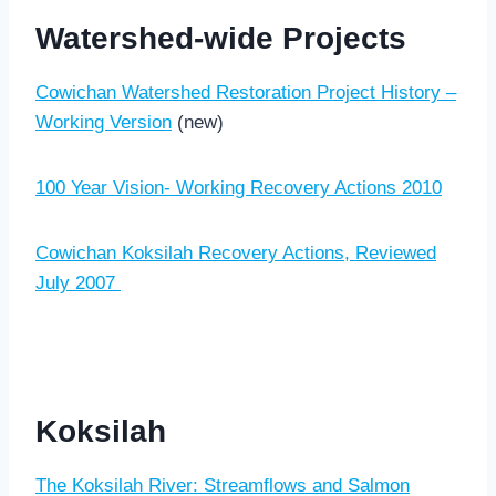
Watershed-wide Projects
Cowichan Watershed Restoration Project History –
Working Version
(new)
100 Year Vision- Working Recovery Actions 2010
Cowichan Koksilah Recovery Actions, Reviewed
July 2007
Koksilah
The Koksilah River: Streamflows and Salmon