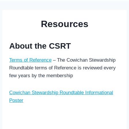
Resources
About the CSRT
Terms of Reference
– The Cowichan Stewardship
Roundtable terms of Reference is reviewed every
few years by the membership
Cowichan Stewardship Roundtable Informational
Poster