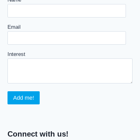
Email
Interest
Connect with us!