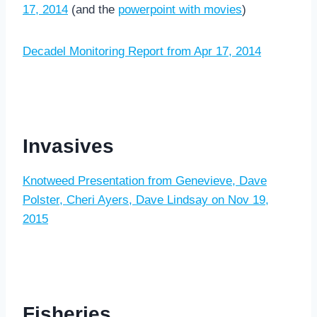
17, 2014
(and the
powerpoint with movies
)
Decadel Monitoring Report from Apr 17, 2014
Invasives
Knotweed Presentation from Genevieve, Dave
Polster, Cheri Ayers, Dave Lindsay on Nov 19,
2015
Fisheries