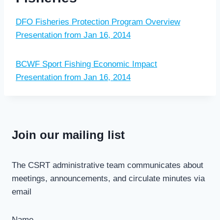
DFO Fisheries Protection Program Overview
Presentation from Jan 16, 2014
BCWF Sport Fishing Economic Impact
Presentation from Jan 16, 2014
Join our mailing list
The CSRT administrative team communicates about
meetings, announcements, and circulate minutes via
email
Name