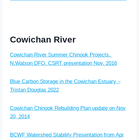
Cowichan River
Cowichan River Summer Chinook Projects.
N.Watson DFO. CSRT presentation Nov. 2016
Blue Carbon Storage in the Cowichan Estuary –
Tristan Douglas 2022
Cowichan Chinook Rebuilding Plan update on Nov
20, 2014
BCWF Watershed Stability Presentation from Apr